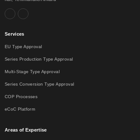
Services
EU Type Approval
Series Production Type Approval
Multi-Stage Type Approval
Series Conversion Type Approval
COP Processes
eCoC Platform
Areas of Expertise