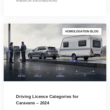
ANEMON ENGINEERING
HOMOLOGATION BLOG
Driving Licence Categories for
Caravans – 2024