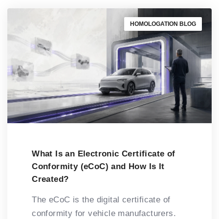
HOMOLOGATION BLOG
What Is an Electronic Certificate of
Conformity (eCoC) and How Is It
Created?
The eCoC is the digital certificate of
conformity for vehicle manufacturers.