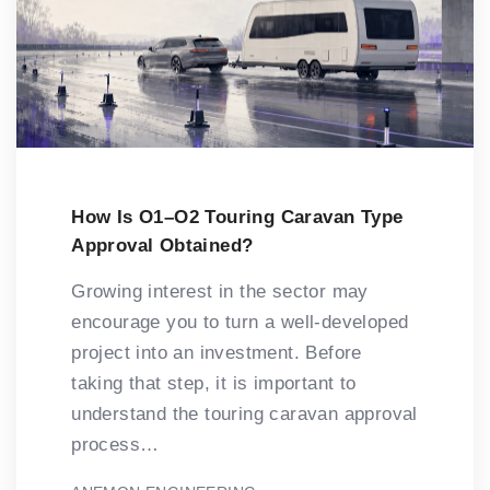
How Is O1–O2 Touring Caravan Type
Approval Obtained?
Growing interest in the sector may
encourage you to turn a well-developed
project into an investment. Before
taking that step, it is important to
understand the touring caravan approval
process…