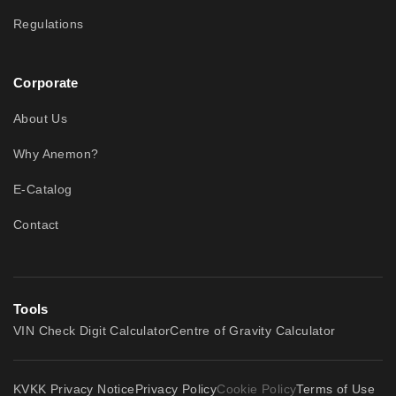
Regulations
Corporate
About Us
Why Anemon?
E-Catalog
Contact
Tools
VIN Check Digit Calculator
Centre of Gravity Calculator
KVKK Privacy Notice
Privacy Policy
Cookie Policy
Terms of Use