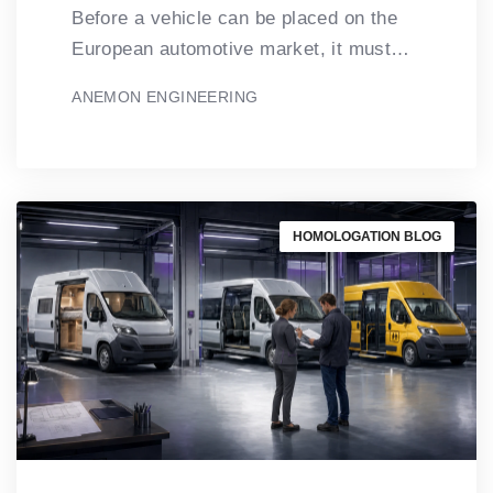
Before a vehicle can be placed on the
European automotive market, it must…
ANEMON ENGINEERING
HOMOLOGATION BLOG