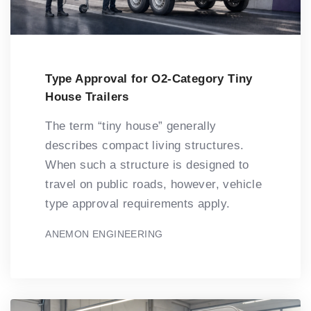
Type Approval for O2-Category Tiny
House Trailers
The term “tiny house” generally
describes compact living structures.
When such a structure is designed to
travel on public roads, however, vehicle
type approval requirements apply.
ANEMON ENGINEERING