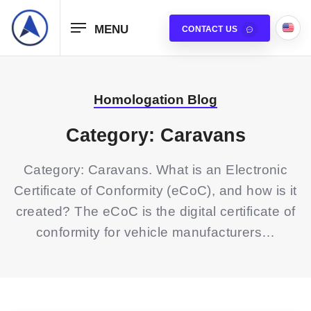
MENU
CONTACT US
Homologation Blog
Category: Caravans
Category: Caravans. What is an Electronic
Certificate of Conformity (eCoC), and how is it
created? The eCoC is the digital certificate of
conformity for vehicle manufacturers…