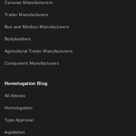
Caravan Manufacturers
Trailer Manufacturers
Bus and Minibus Manufacturers
Bodybuilders
Agricultural Trailer Manufacturers
Component Manufacturers
Homologation Blog
All Articles
Homologation
Type Approval
legislation