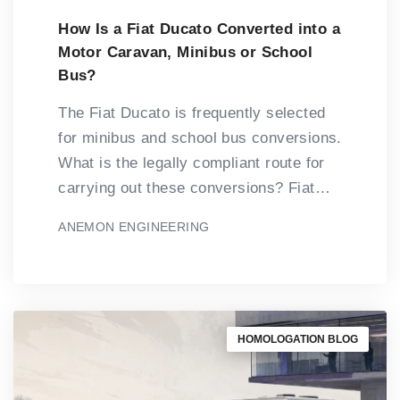
How Is a Fiat Ducato Converted into a
Motor Caravan, Minibus or School
Bus?
The Fiat Ducato is frequently selected
for minibus and school bus conversions.
What is the legally compliant route for
carrying out these conversions? Fiat…
ANEMON ENGINEERING
HOMOLOGATION BLOG