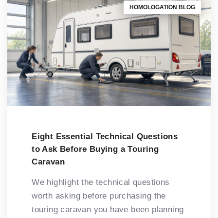
HOMOLOGATION BLOG
Eight Essential Technical Questions
to Ask Before Buying a Touring
Caravan
We highlight the technical questions
worth asking before purchasing the
touring caravan you have been planning