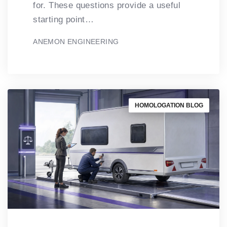
for. These questions provide a useful
starting point…
ANEMON ENGINEERING
HOMOLOGATION BLOG