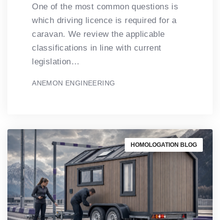
One of the most common questions is
which driving licence is required for a
caravan. We review the applicable
classifications in line with current
legislation…
ANEMON ENGINEERING
HOMOLOGATION BLOG