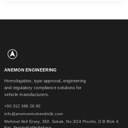
ANEMON ENGINEERING
Homologation, type approval, engineering
and regulatory compliance solutions for
vehicle manufacturers.
+90 312 386 26 00
info@anemonmuhendislik.com
Mehmet Akif Ersoy, 350. Sokak, No:3/24 Proofis, D:B Blok 4.
Kat, Yenimahalle/Ankara