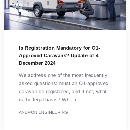
Is Registration Mandatory for O1-
Approved Caravans? Update of 4
December 2024
We address one of the most frequently
asked questions: must an O1-approved
caravan be registered, and if not, what
is the legal basis? Which…
ANEMON ENGINEERING