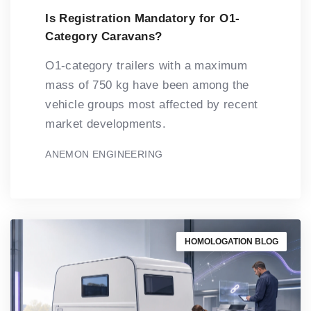
Is Registration Mandatory for O1-
Category Caravans?
O1-category trailers with a maximum
mass of 750 kg have been among the
vehicle groups most affected by recent
market developments.
ANEMON ENGINEERING
HOMOLOGATION BLOG